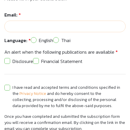
Email:
*
Language:
*
English
Thai
An alert when the following publications are available
*
Disclosure
Financial Statement
I have read and accepted terms and conditions specified in
the
Privacy Notice
and do hereby consent to the
collecting, processing and/or disclosing of the personal
data provided by me to fulfil the above-said purposes.
Once you have completed and submitted the subscription form
you will receive a confirmation email. By clicking on the link in the
email you can complete your subscription.