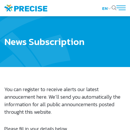
EN
SITE SEARCH
News Subscription
Web Design by
You can register to receive alerts our latest
annoucement here. We’ll send you automatically the
information for all public announcements posted
throught this website.
Please fill in your details below