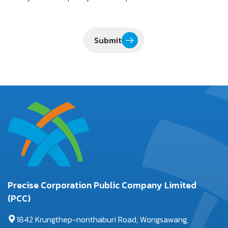
Submit
Precise Corporation Public Company Limited
(PCC)
1842 Krungthep-nonthaburi Road, Wongsawang,